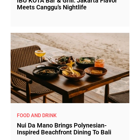
IBU KOTA Bar & Grill: Jakarta Flavor
Meets Canggu’s Nightlife
FOOD AND DRINK
Nui Da Mano Brings Polynesian-
Inspired Beachfront Dining To Bali