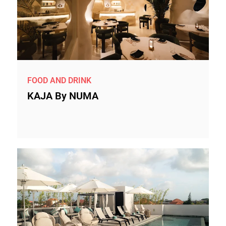
FOOD AND DRINK
KAJA By NUMA