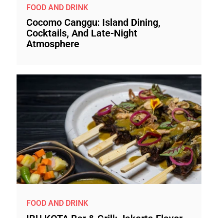
FOOD AND DRINK
Cocomo Canggu: Island Dining,
Cocktails, And Late-Night
Atmosphere
FOOD AND DRINK