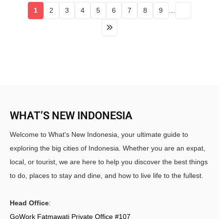
1
2
3
4
5
6
7
8
9
…
WHAT’S NEW INDONESIA
Welcome to What's New Indonesia, your ultimate guide to
exploring the big cities of Indonesia. Whether you are an expat,
local, or tourist, we are here to help you discover the best things
to do, places to stay and dine, and how to live life to the fullest.
Head Office
:
GoWork Fatmawati Private Office #107