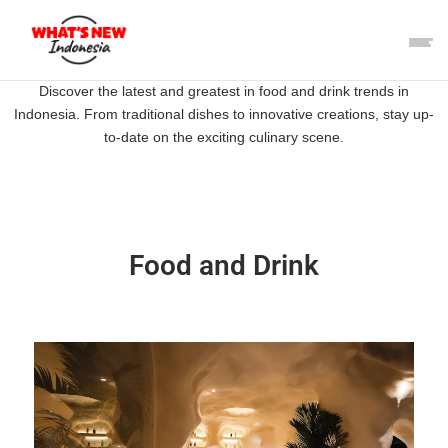
Discover the latest and greatest in food and drink trends in
Indonesia. From traditional dishes to innovative creations, stay up-
to-date on the exciting culinary scene.
Food and Drink