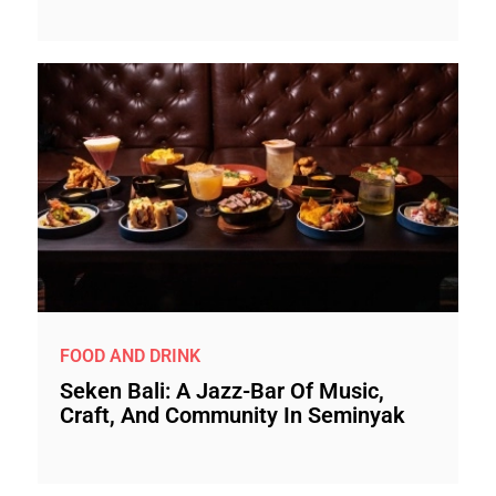
FOOD AND DRINK
Seken Bali: A Jazz-Bar Of Music,
Craft, And Community In Seminyak