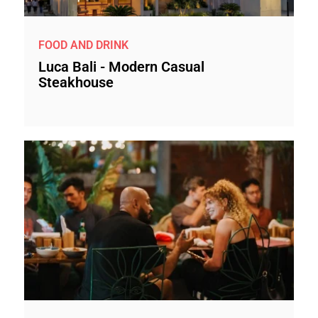
FOOD AND DRINK
Luca Bali - Modern Casual
Steakhouse