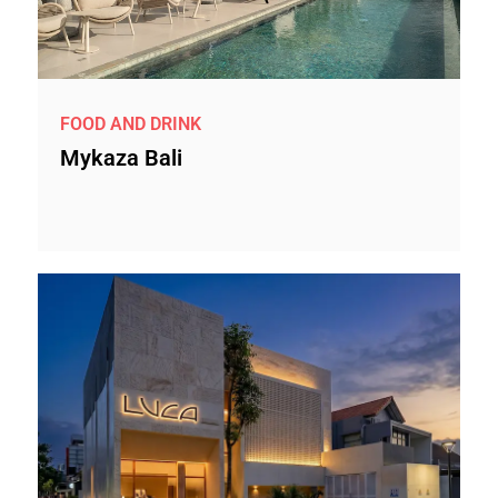
FOOD AND DRINK
Mykaza Bali