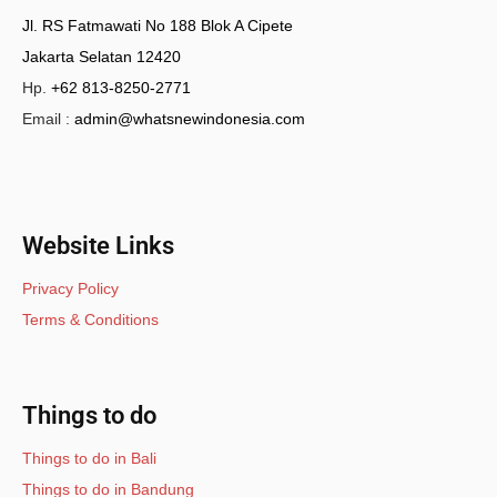
Jl. RS Fatmawati No 188 Blok A Cipete
Jakarta Selatan 12420
Hp.
+62 813-8250-2771
Email :
admin@whatsnewindonesia.com
Website Links
Privacy Policy
Terms & Conditions
Things to do
Things to do in Bali
Things to do in Bandung