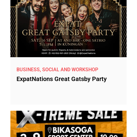
BUSINESS, SOCIAL AND WORKSHOP
ExpatNations Great Gatsby Party