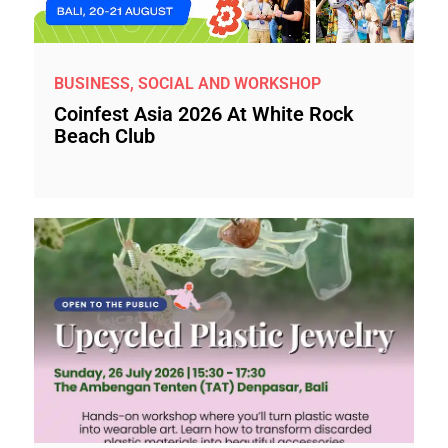
BUSINESS, SOCIAL AND WORKSHOP
Coinfest Asia 2026 At White Rock
Beach Club