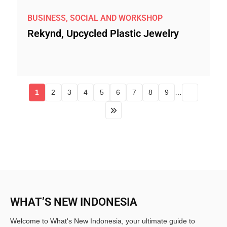
BUSINESS, SOCIAL AND WORKSHOP
Rekynd, Upcycled Plastic Jewelry
1
2
3
4
5
6
7
8
9
…
WHAT’S NEW INDONESIA
Welcome to What's New Indonesia, your ultimate guide to