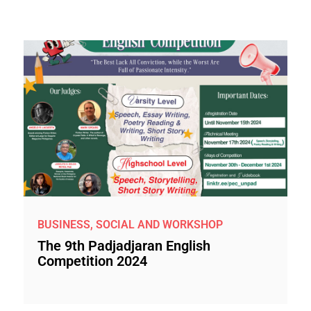
BUSINESS, SOCIAL AND WORKSHOP
The 9th Padjadjaran English
Competition 2024