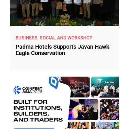
BUSINESS, SOCIAL AND WORKSHOP
Padma Hotels Supports Javan Hawk-
Eagle Conservation