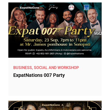
BUSINESS, SOCIAL AND WORKSHOP
ExpatNations 007 Party