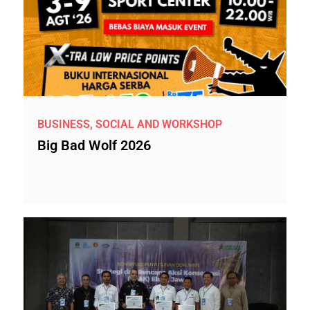
BUSINESS, SOCIAL AND WORKSHOP
Big Bad Wolf 2026