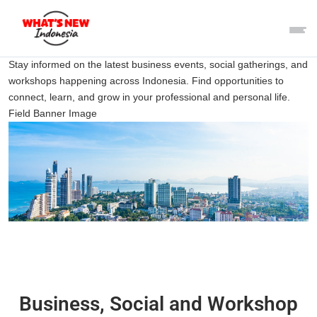
Stay informed on the latest business events, social gatherings, and
workshops happening across Indonesia. Find opportunities to
connect, learn, and grow in your professional and personal life.
Field Banner Image
Business, Social and Workshop