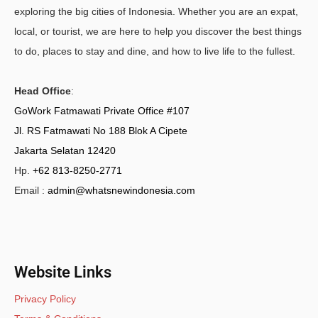
exploring the big cities of Indonesia. Whether you are an expat,
local, or tourist, we are here to help you discover the best things
to do, places to stay and dine, and how to live life to the fullest.
Head Office
:
GoWork Fatmawati Private Office #107
Jl. RS Fatmawati No 188 Blok A Cipete
Jakarta Selatan 12420
Hp.
+62 813-8250-2771
Email :
admin@whatsnewindonesia.com
Website Links
Privacy Policy