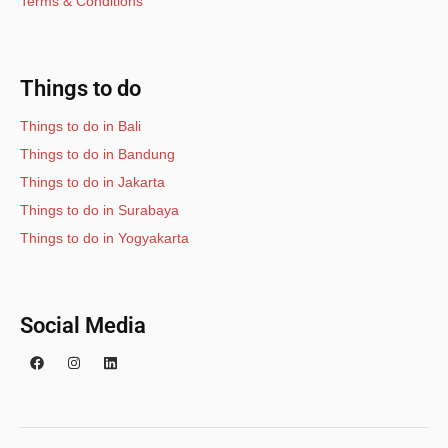
Terms & Conditions
Things to do
Things to do in Bali
Things to do in Bandung
Things to do in Jakarta
Things to do in Surabaya
Things to do in Yogyakarta
Social Media