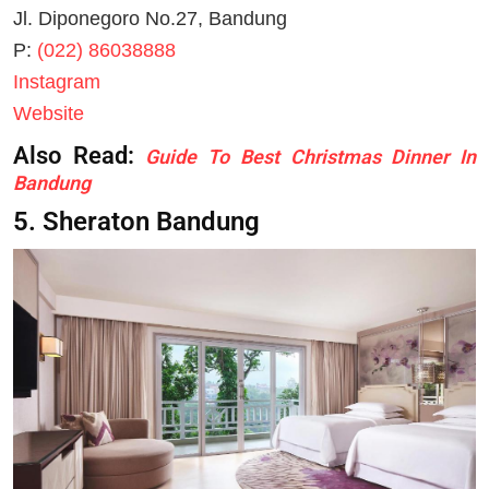
Jl. Diponegoro No.27, Bandung
P:
(022) 86038888
Instagram
Website
Also Read:
Guide To Best Christmas Dinner In
Bandung
5. Sheraton Bandung