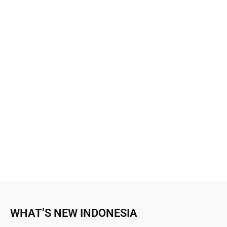
WHAT’S NEW INDONESIA