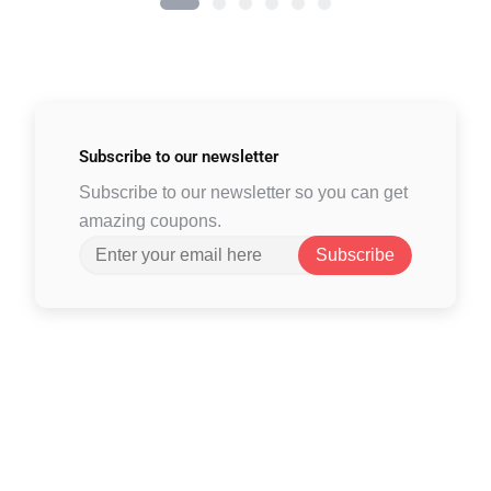
Subscribe to
our newsletter
Subscribe to our newsletter so you can get
amazing coupons.
Subscribe