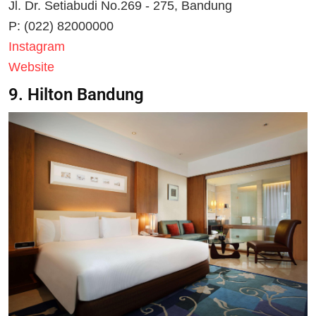
Jl. Dr. Setiabudi No.269 - 275, Bandung
P: (022) 82000000
Instagram
Website
9. Hilton Bandung