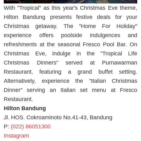
With "Tropical" as this year's Christmas Eve theme,
Hilton Bandung presents festive deals for your
Christmas getaway. The "Home For Holiday"
experience offers poolside indulgences and
refreshments at the seasonal Fresco Pool Bar. On
Christmas Eve, indulge in the "Tropical Life
Christmas Dinners" served at Purnawarman
Restaurant, featuring a grand buffet setting.
Alternatively, experience the "Italian Christmas
Dinner" serving an Italian set menu at Fresco
Restaurant.
Hilton Bandung
Jl. HOS. Cokroaminoto No.41-43, Bandung
P:
(022) 86051300
Instagram