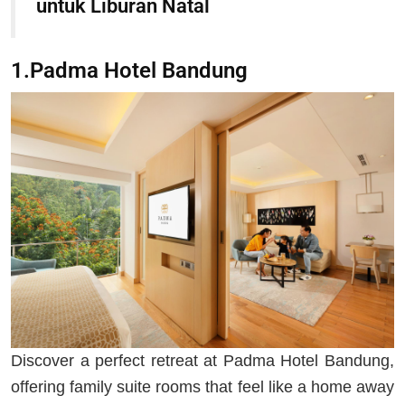
untuk Liburan Natal
1.Padma Hotel Bandung
Discover a perfect retreat at Padma Hotel Bandung,
offering family suite rooms that feel like a home away