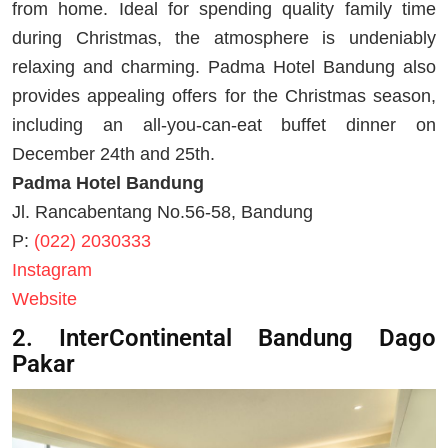
from home. Ideal for spending quality family time
during Christmas, the atmosphere is undeniably
relaxing and charming. Padma Hotel Bandung also
provides appealing offers for the Christmas season,
including an all-you-can-eat buffet dinner on
December 24th and 25th.
Padma Hotel Bandung
Jl. Rancabentang No.56-58, Bandung
P:
(022) 2030333
Instagram
Website
2. InterContinental Bandung Dago
Pakar