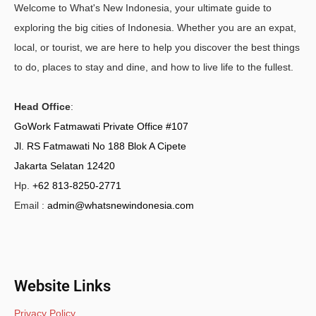
Welcome to What's New Indonesia, your ultimate guide to
exploring the big cities of Indonesia. Whether you are an expat,
local, or tourist, we are here to help you discover the best things
to do, places to stay and dine, and how to live life to the fullest.
Head Office
:
GoWork Fatmawati Private Office #107
Jl. RS Fatmawati No 188 Blok A Cipete
Jakarta Selatan 12420
Hp.
+62 813-8250-2771
Email :
admin@whatsnewindonesia.com
Website Links
Privacy Policy