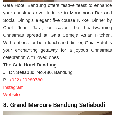
Gaia Hotel Bandung offers festive feast to enhance
your christmas eve. Indulge in Monomono Bar and
Social Dining's elegant five-course Nikkei Dinner by
Chef Juan Jara, or savor the heartwarming
Christmas spread at Gaia Semeja Asian Kitchen.
With options for both lunch and dinner, Gaia Hotel is
your enchanting getaway for a joyous Christmas
celebration with loved ones.
The Gaia Hotel Bandung
Jl. Dr. Setiabudi No.430, Bandung
P:
(022) 20280780
Instagram
Website
8. Grand Mercure Bandung Setiabudi