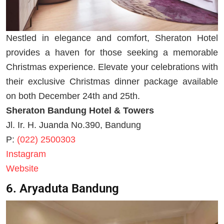
Nestled in elegance and comfort, Sheraton Hotel
provides a haven for those seeking a memorable
Christmas experience. Elevate your celebrations with
their exclusive Christmas dinner package available
on both December 24th and 25th.
Sheraton Bandung Hotel & Towers
Jl. Ir. H. Juanda No.390, Bandung
P:
(022) 2500303
Instagram
Website
6. Aryaduta Bandung