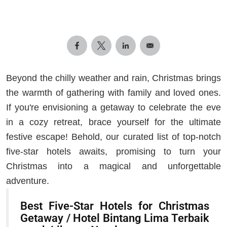
Beyond the chilly weather and rain, Christmas brings
the warmth of gathering with family and loved ones.
If you're envisioning a getaway to celebrate the eve
in a cozy retreat, brace yourself for the ultimate
festive escape! Behold, our curated list of top-notch
five-star hotels awaits, promising to turn your
Christmas into a magical and unforgettable
adventure.
Best Five-Star Hotels for Christmas
Getaway / Hotel Bintang Lima Terbaik