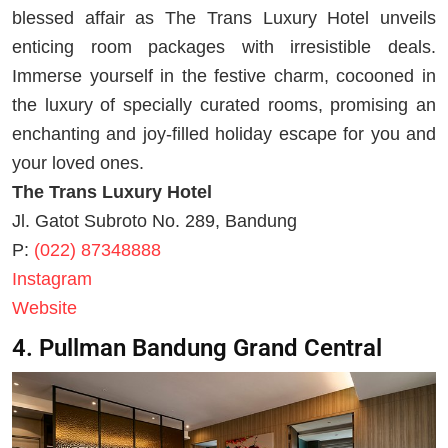
blessed affair as The Trans Luxury Hotel unveils
enticing room packages with irresistible deals.
Immerse yourself in the festive charm, cocooned in
the luxury of specially curated rooms, promising an
enchanting and joy-filled holiday escape for you and
your loved ones.
The Trans Luxury Hotel
Jl. Gatot Subroto No. 289, Bandung
P:
(022) 87348888
Instagram
Website
4. Pullman Bandung Grand Central