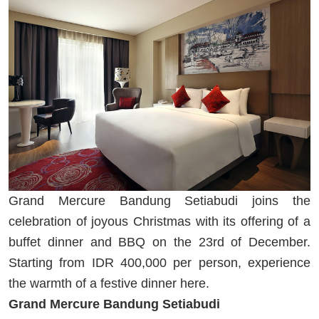
Grand Mercure Bandung Setiabudi joins the
celebration of joyous Christmas with its offering of a
buffet dinner and BBQ on the 23rd of December.
Starting from IDR 400,000 per person, experience
the warmth of a festive dinner here.
Grand Mercure Bandung Setiabudi