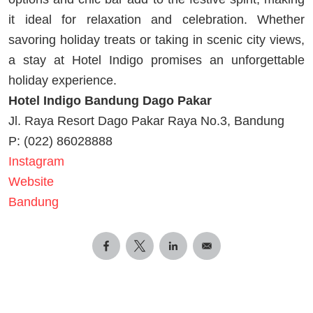
it ideal for relaxation and celebration. Whether
savoring holiday treats or taking in scenic city views,
a stay at Hotel Indigo promises an unforgettable
holiday experience.
Hotel Indigo Bandung Dago Pakar
Jl. Raya Resort Dago Pakar Raya No.3, Bandung
P: (022) 86028888
Instagram
Website
Bandung