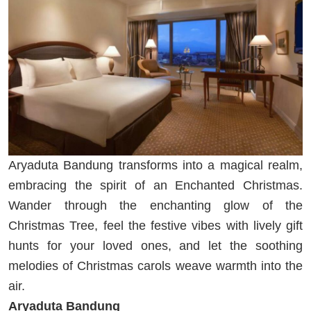
Aryaduta Bandung transforms into a magical realm,
embracing the spirit of an Enchanted Christmas.
Wander through the enchanting glow of the
Christmas Tree, feel the festive vibes with lively gift
hunts for your loved ones, and let the soothing
melodies of Christmas carols weave warmth into the
air.
Aryaduta Bandung