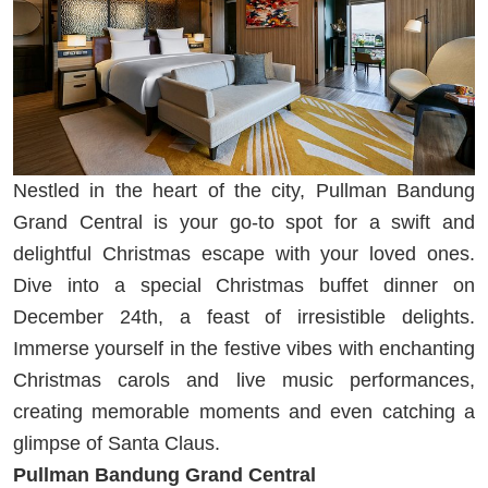
Nestled in the heart of the city, Pullman Bandung
Grand Central is your go-to spot for a swift and
delightful Christmas escape with your loved ones.
Dive into a special Christmas buffet dinner on
December 24th, a feast of irresistible delights.
Immerse yourself in the festive vibes with enchanting
Christmas carols and live music performances,
creating memorable moments and even catching a
glimpse of Santa Claus.
Pullman Bandung Grand Central