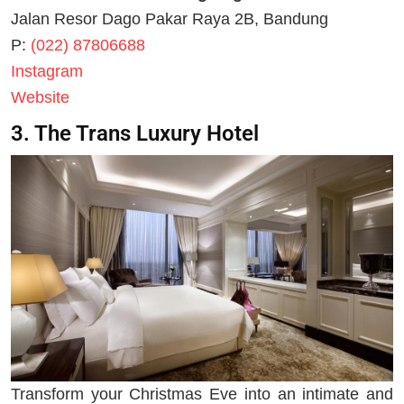
Jalan Resor Dago Pakar Raya 2B, Bandung
P:
(022) 87806688
Instagram
Website
3. The Trans Luxury Hotel
Transform your Christmas Eve into an intimate and