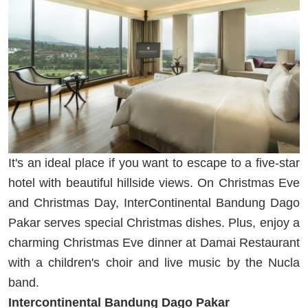
It's an ideal place if you want to escape to a five-star
hotel with beautiful hillside views. On Christmas Eve
and Christmas Day, InterContinental Bandung Dago
Pakar serves special Christmas dishes. Plus, enjoy a
charming Christmas Eve dinner at Damai Restaurant
with a children's choir and live music by the Nucla
band.
Intercontinental Bandung Dago Pakar