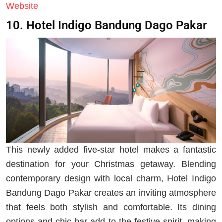
Website
10. Hotel Indigo Bandung Dago Pakar
This newly added five-star hotel makes a fantastic
destination for your Christmas getaway. Blending
contemporary design with local charm, Hotel Indigo
Bandung Dago Pakar creates an inviting atmosphere
that feels both stylish and comfortable. Its dining
options and chic bar add to the festive spirit, making