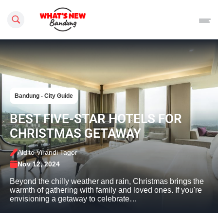
Search this site
Bandung - City Guide
BEST FIVE-STAR HOTELS FOR
CHRISTMAS GETAWAY
Aldito Virandi Tagor
Nov 12, 2024
Beyond the chilly weather and rain, Christmas brings the
warmth of gathering with family and loved ones. If you're
envisioning a getaway to celebrate…