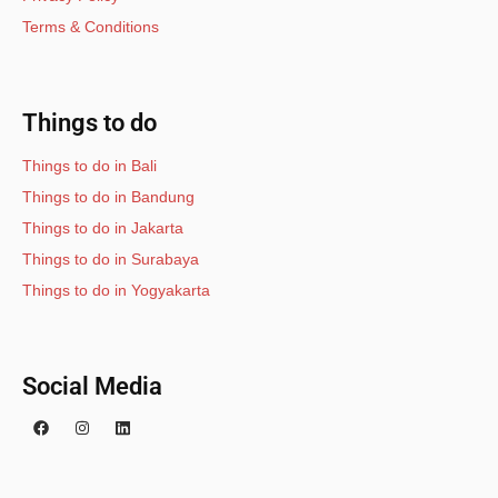
Terms & Conditions
Things to do
Things to do in Bali
Things to do in Bandung
Things to do in Jakarta
Things to do in Surabaya
Things to do in Yogyakarta
Social Media