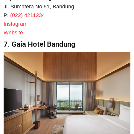
Jl. Sumatera No.51, Bandung
P:
(022) 4211234
Instagram
Website
7. Gaia Hotel Bandung