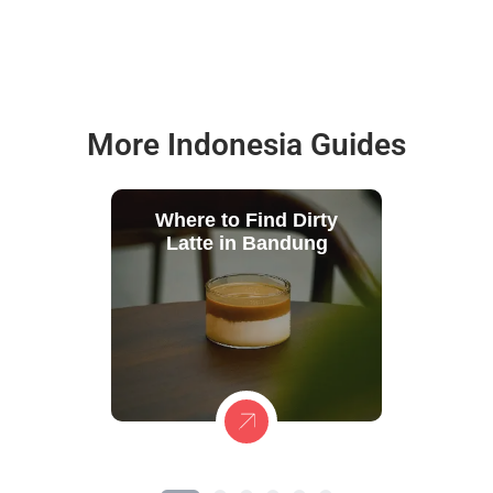
More Indonesia Guides
Where to Find Dirty
Latte in Bandung